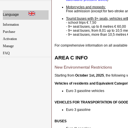
Motorcycles and mopeds:
Free admission (except for two-stroke 
Language
Tourist buses with 9+ seats, vehicles wit
- school trips € 7,50
Information
- 9+ seat buses, up to 8 metres € 60,00
- 9+ seat buses, from 8,01 up to 10,5 me
Purchase
- 9+ seat buses, more than 10,5 metres
Activation
For comprehensive information on all available
Manage
FAQ
AREA C INFO
New Environmental Restrictions
Starting from
October 1st, 2025
, the following
Vehicles of residents and Equivalent Categor
Euro 3 gasoline vehicles
VEHICLES FOR TRANSPORTATION OF GOO
Euro 3 gasoline
BUSES