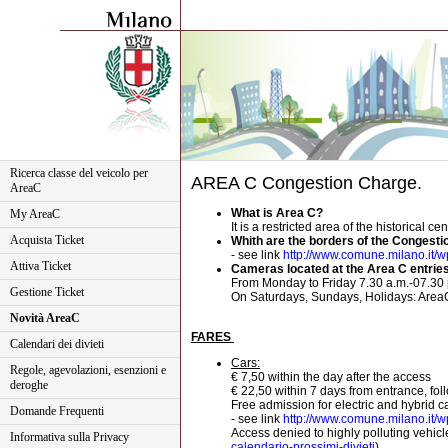
Ricerca classe del veicolo per
AREA C Congestion Charge.
AreaC
What is Area C?
My AreaC
It is a restricted area of the historical 
Acquista Ticket
Whith are the borders of the Congest
- see link
http://www.comune.milano.it/wps
Attiva Ticket
Cameras located at the Area C entries 
From Monday to Friday 7.30 a.m.-07.30 
Gestione Ticket
On Saturdays, Sundays, Holidays: AreaC 
Novità AreaC
FARES
Calendari dei divieti
Cars:
Regole, agevolazioni, esenzioni e
€ 7,50 within the day after the access
deroghe
€ 22,50 within 7 days from entrance, fol
Free admission for electric and hybrid 
Domande Frequenti
- see link
http://www.comune.milano.it/wps
Access denied to highly polluting vehicles
Informativa sulla Privacy
calendario-prossimi-divieti
)