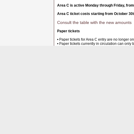
Area C is active Monday through Friday, from
Area C ticket costs starting from October 30
Consult the table with the new amounts
Paper tickets
• Paper tickets for Area C entry are no longer on
• Paper tickets currently in circulation can only