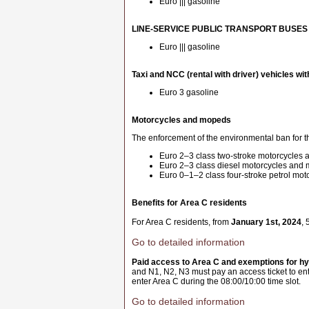
Euro ||| gasoline
LINE-SERVICE PUBLIC TRANSPORT BUSES
Euro ||| gasoline
Taxi and NCC (rental with driver) vehicles wit
Euro 3 gasoline
Motorcycles and mopeds
The enforcement of the environmental ban for th
Euro 2–3 class two-stroke motorcycles
Euro 2–3 class diesel motorcycles and
Euro 0–1–2 class four-stroke petrol mo
Benefits for Area C residents
For Area C residents, from
January 1st, 2024
, 
Go to detailed information
Paid access to Area C and exemptions for hyb
and N1, N2, N3 must pay an access ticket to ent
enter Area C during the 08:00/10:00 time slot.
Go to detailed information